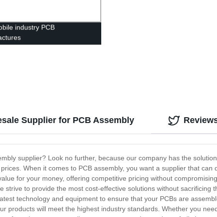
bile industry PCB
ctures
esale Supplier for PCB Assembly
Review
embly supplier? Look no further, because our company has the solution f
prices. When it comes to PCB assembly, you want a supplier that can de
value for your money, offering competitive pricing without compromising
e strive to provide the most cost-effective solutions without sacrificin
latest technology and equipment to ensure that your PCBs are assemble
your products will meet the highest industry standards. Whether you nee