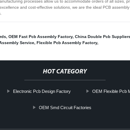
nufacturing processes allow us to accommodate orders of all sizes, pro
 excellence and cost-effective solutions, we are the ideal PCB assembly 
.
ards
,
OEM Fast Pcb Assembly Factory
,
China Double Pcb Supplier
Assembly Service
,
Flexible Pcb Assembly Factory
,
HOT CATEGORY
Electronic Pcb Design Factory
OEM Flexible Pcb 
OEM Smd Circuit Factories