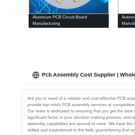
Aluminum PCB Circuit Board
Automo
Manufacturing
Manufa
Pcb Assembly Cost Supplier | Whol
Are you in need of a reliable and cost-effective PCB ass
provide top-notch PCB assembly services at competitive 
Our team is dedicated to ensuring that you get the best 
significant factor in your decision-making process, and w
assembly capabilities are second to none. We have the 
skilled and experienced in the field, guaranteeing that 