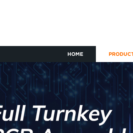
HOME
PRODUC