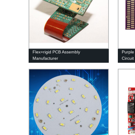
Flex+rigid PCB Assembly
Purple
Manufacturer
Circuit