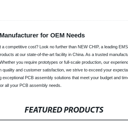
 Manufacturer for OEM Needs
y at a competitive cost? Look no further than NEW CHIP, a leading E
roducts at our state-of-the-art facility in China. As a trusted manufa
Whether you require prototypes or full-scale production, our experien
n quality and customer satisfaction, we strive to exceed your expectat
ng exceptional PCB assembly solutions that meet your budget and time
 for all your PCB assembly needs.
FEATURED PRODUCTS