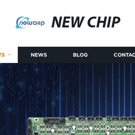
NEW CHIP
TS
NEWS
BLOG
CONTAC