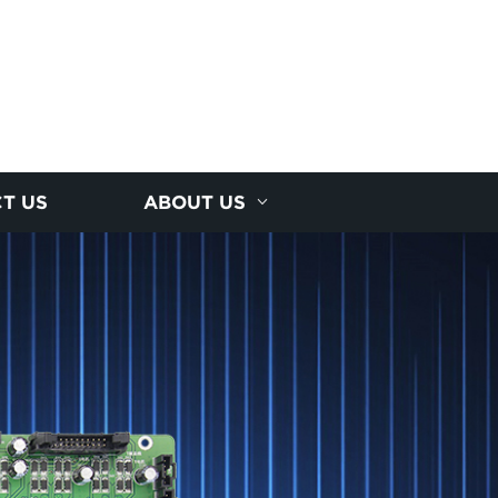
T US
ABOUT US