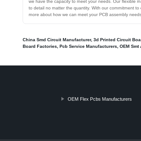
we have the capacity to meet your needs. Our flexible ma
to detail no matter the quantity. With our commitment to
more about how we can meet your PCB assembly needs
China Smd Circuit Manufacturer
,
3d Printed Circuit Bo
Board Factories
,
Pcb Service Manufacturers
,
OEM Smt 
OEM Flex Pcbs Manufacturers