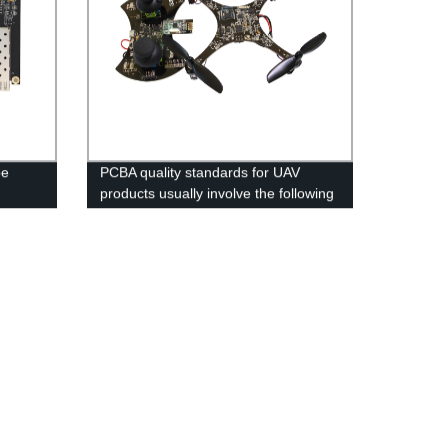
pe
PCBA quality standards for UAV
products usually involve the following
aspects