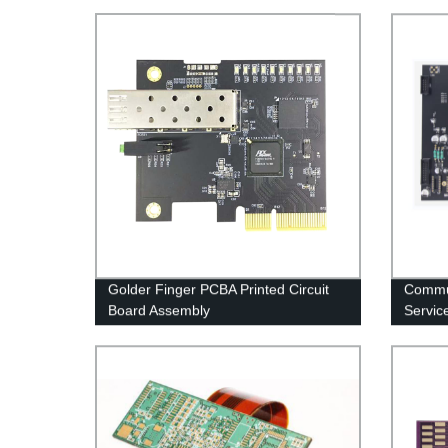
Golder Finger PCBA Printed Circuit
Commu
Board Assembly
Servic