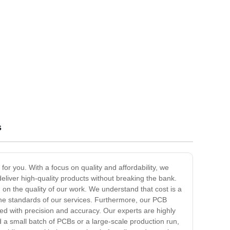
s
or you. With a focus on quality and affordability, we
liver high-quality products without breaking the bank.
 on the quality of our work. We understand that cost is a
g the standards of our services. Furthermore, our PCB
d with precision and accuracy. Our experts are highly
d a small batch of PCBs or a large-scale production run,