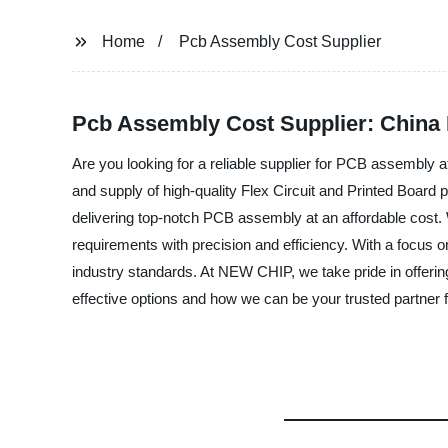
Home
Pcb Assembly Cost Supplier
Pcb Assembly Cost Supplier: China
Are you looking for a reliable supplier for PCB assembl
and supply of high-quality Flex Circuit and Printed Board p
delivering top-notch PCB assembly at an affordable cost. 
requirements with precision and efficiency. With a focus o
industry standards. At NEW CHIP, we take pride in offeri
effective options and how we can be your trusted partner