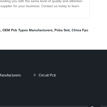
viding you with the same level of quality and attention
supplier for your business. Contact us today to learn
s
,
OEM Pcb Types Manufacturers
,
Pcba Smt
,
China Fpc
Manufacturers
Circuit Pcb