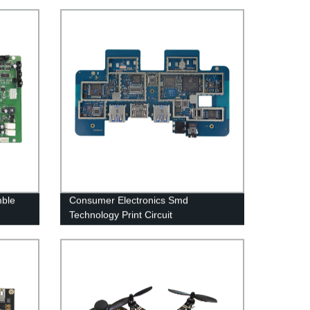
mble
Consumer Electronics Smd
Technology Print Circuit