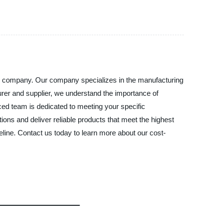
MS company. Our company specializes in the manufacturing
cturer and supplier, we understand the importance of
ced team is dedicated to meeting your specific
ions and deliver reliable products that meet the highest
line. Contact us today to learn more about our cost-