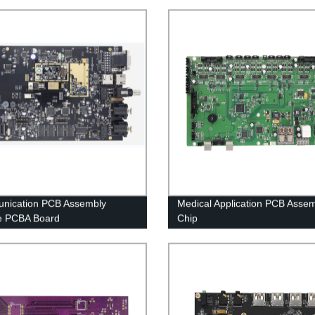
nication PCB Assembly
Medical Application PCB Asse
e PCBA Board
Chip