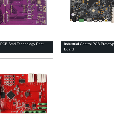
 PCB Smd Technology Print
Industrial Control PCB Prototy
Board