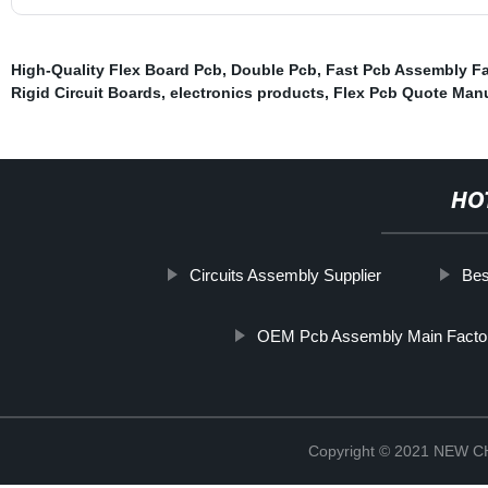
High-Quality Flex Board Pcb
,
Double Pcb
,
Fast Pcb Assembly Fa
Rigid Circuit Boards
,
electronics products
,
Flex Pcb Quote Manu
HO
Circuits Assembly Supplier
Bes
OEM Pcb Assembly Main Facto
Copyright © 2021 NEW 