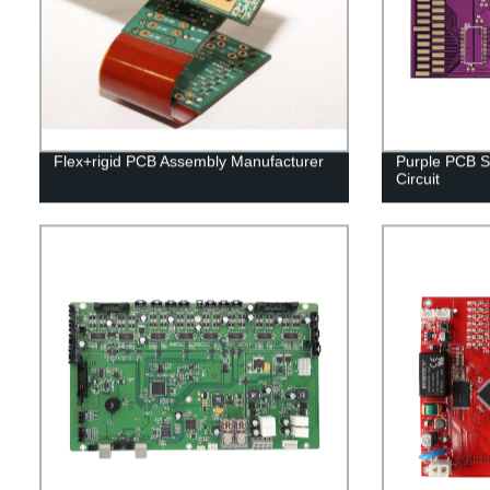
Flex+rigid PCB Assembly Manufacturer
Purple PCB S
Circuit