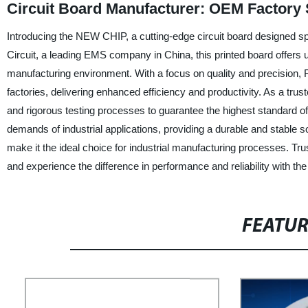
Circuit Board Manufacturer: OEM Factory 
Introducing the NEW CHIP, a cutting-edge circuit board designed sp
Circuit, a leading EMS company in China, this printed board offers
manufacturing environment. With a focus on quality and precision
factories, delivering enhanced efficiency and productivity. As a tru
and rigorous testing processes to guarantee the highest standard o
demands of industrial applications, providing a durable and stable s
make it the ideal choice for industrial manufacturing processes. Trust
and experience the difference in performance and reliability with 
FEATU