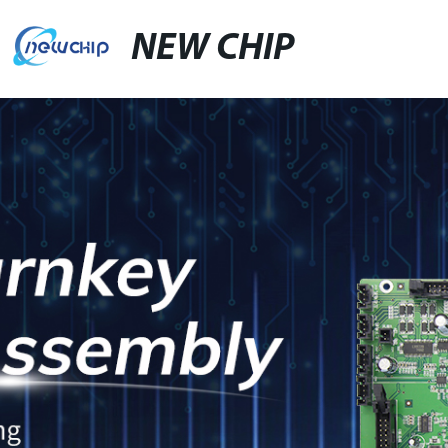
NEW CHIP