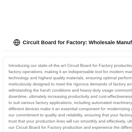
Circuit Board for Factory: Wholesale Manuf
Introducing our state-of-the-art Circuit Board for Factory producti
factory operations, making it an indispensable tool for modern man
technology and highest quality materials, ensuring optimal perfor
meticulously designed to meet the rigorous demands of factory envi
withstanding the harsh conditions and heavy-duty usage commonly f
downtime, ultimately increasing productivity and cost-effectiveness f
to suit various factory applications, including automated machinery,
different devices make it an essential component for modernizing 
our commitment to quality and reliability, ensuring that your factor
trust that your production lines will run smoothly and effectively, u
our Circuit Board for Factory production and experience the differ