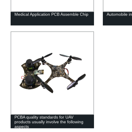
Medical Application PCB Assemble Chip
Automobile i
PCBA quality standards for UAV
products usually involve the following
aspects