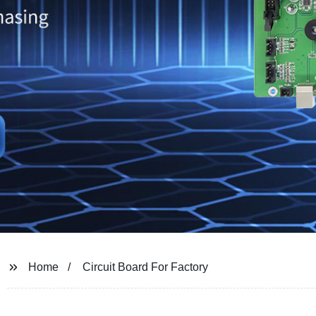
Home
Circuit Board For Factory