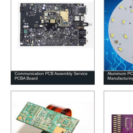
Communication PCB Assembly Service
Aluminum PCB
PCBA Board
Manufacturin