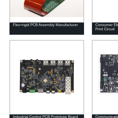
Flex+rigid PCB Assembly Manufacturer
Consumer Ele
Print Circuit
Industrial Control PCB Prototype Board
Communicati