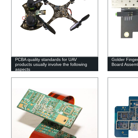
PCBA quality standards for UAV
Golder Finger
products usually involve the following
Board Assem
aspects