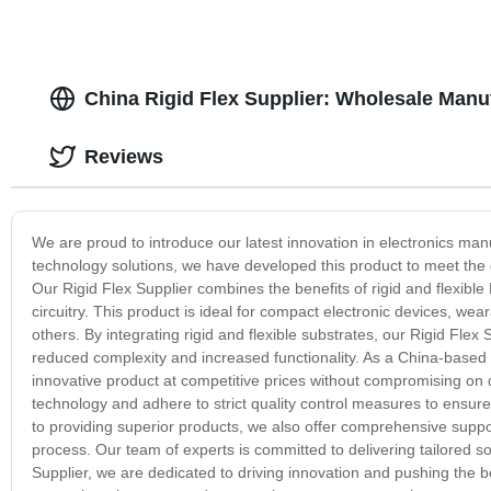
China Rigid Flex Supplier: Wholesale Manuf
Reviews
We are proud to introduce our latest innovation in electronics manu
technology solutions, we have developed this product to meet the
Our Rigid Flex Supplier combines the benefits of rigid and flexible 
circuitry. This product is ideal for compact electronic devices, 
others. By integrating rigid and flexible substrates, our Rigid Flex
reduced complexity and increased functionality. As a China-based
innovative product at competitive prices without compromising on qu
technology and adhere to strict quality control measures to ensure 
to providing superior products, we also offer comprehensive supp
process. Our team of experts is committed to delivering tailored so
Supplier, we are dedicated to driving innovation and pushing the 