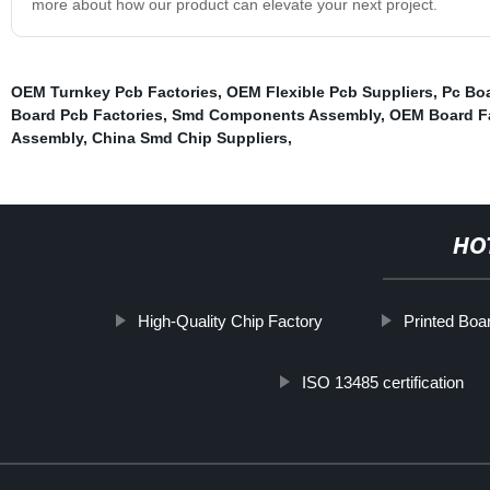
more about how our product can elevate your next project.
OEM Turnkey Pcb Factories
,
OEM Flexible Pcb Suppliers
,
Pc Bo
Board Pcb Factories
,
Smd Components Assembly
,
OEM Board Fa
Assembly
,
China Smd Chip Suppliers
,
HO
High-Quality Chip Factory
Printed Boa
ISO 13485 certification