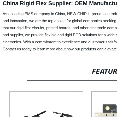
China Rigid Flex Supplier: OEM Manufactu
As a leading EMS company in China, NEW CHIP is proud to introduce o
and innovation, we are the top choice for global companies seeking a
that our rigid-flex circuits, printed boards, and other electronic 
and supplier, we provide flexible and rigid PCB solutions for a wid
electronics. With a commitment to excellence and customer satisfacti
Contact us today to learn more about how our products can elevate 
FEATU