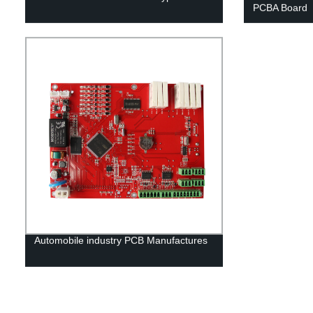
PCBA Board
Automobile industry PCB Manufactures