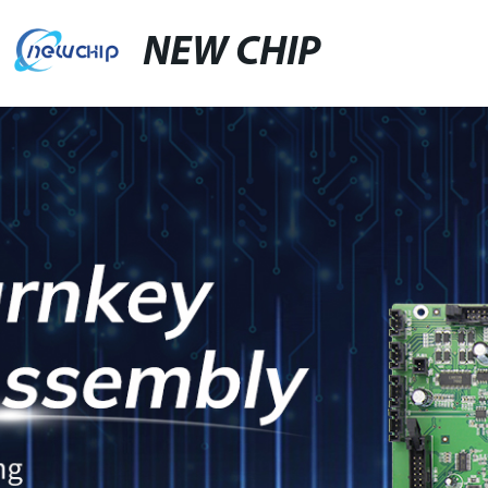
NEW CHIP