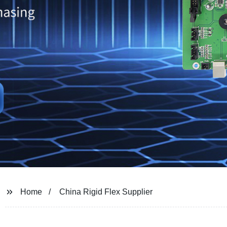
Home
China Rigid Flex Supplier