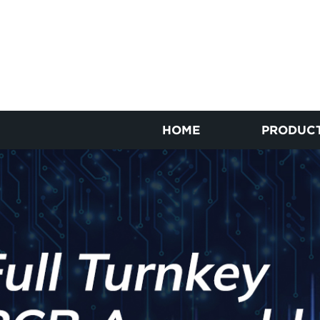
HOME
PRODUC