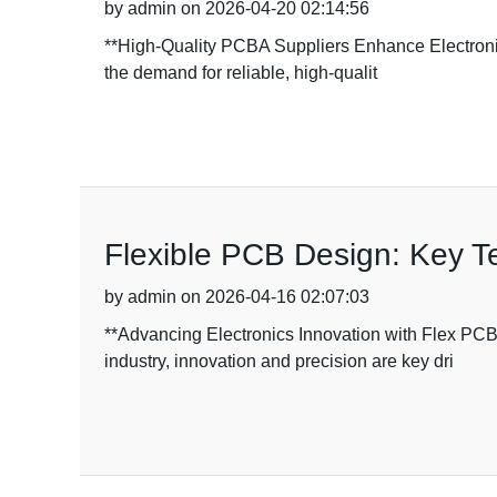
by admin on 2026-04-20 02:14:56
**High-Quality PCBA Suppliers Enhance Electronics
the demand for reliable, high-qualit
Flexible PCB Design: Key T
by admin on 2026-04-16 02:07:03
**Advancing Electronics Innovation with Flex PC
industry, innovation and precision are key dri