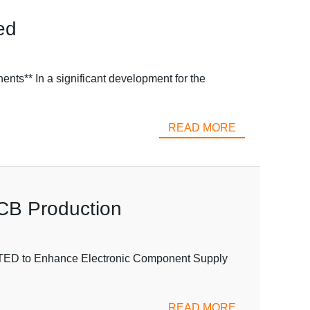
ed
** In a significant development for the
READ MORE
PCB Production
ITED to Enhance Electronic Component Supply
READ MORE