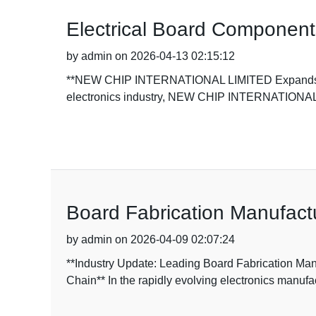
Electrical Board Component
by admin on 2026-04-13 02:15:12
**NEW CHIP INTERNATIONAL LIMITED Expands Elect
electronics industry, NEW CHIP INTERNATIONA
Board Fabrication Manufact
by admin on 2026-04-09 02:07:24
**Industry Update: Leading Board Fabrication 
Chain** In the rapidly evolving electronics manufa