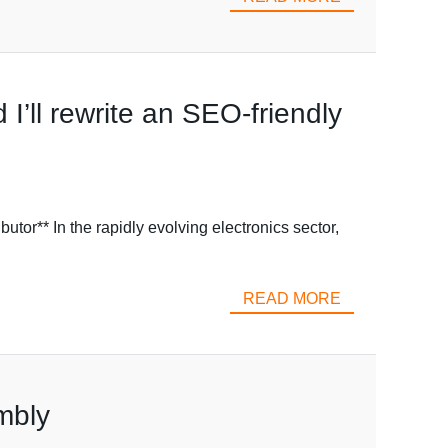
I’ll rewrite an SEO-friendly
** In the rapidly evolving electronics sector,
READ MORE
mbly