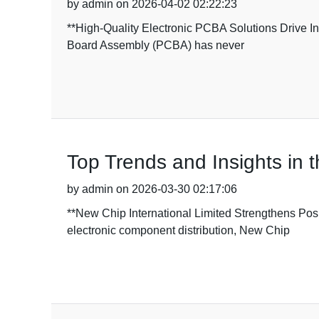
by admin on 2026-04-02 02:22:23
**High-Quality Electronic PCBA Solutions Drive Ind
Board Assembly (PCBA) has never
Top Trends and Insights in t
by admin on 2026-03-30 02:17:06
**New Chip International Limited Strengthens Pos
electronic component distribution, New Chip