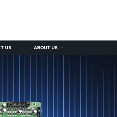
T US
ABOUT US