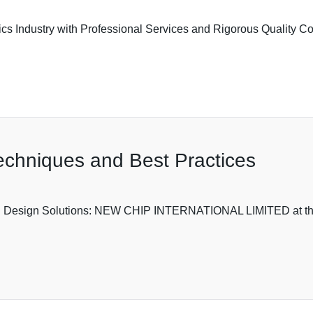
 Industry with Professional Services and Rigorous Quality Contro
echniques and Best Practices
B Design Solutions: NEW CHIP INTERNATIONAL LIMITED at the Fo