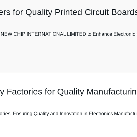
s for Quality Printed Circuit Board
ith NEW CHIP INTERNATIONAL LIMITED to Enhance Electronic C
Factories for Quality Manufacturi
: Ensuring Quality and Innovation in Electronics Manufacturin