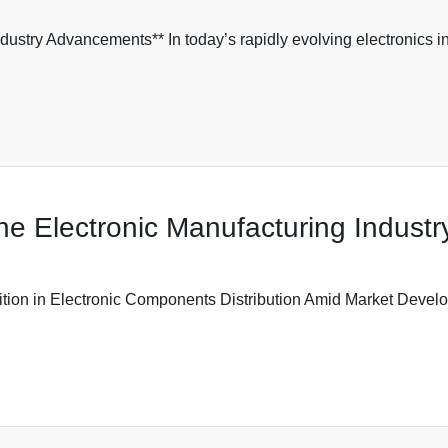
ustry Advancements** In today’s rapidly evolving electronics ind
he Electronic Manufacturing Industr
ition in Electronic Components Distribution Amid Market Develo