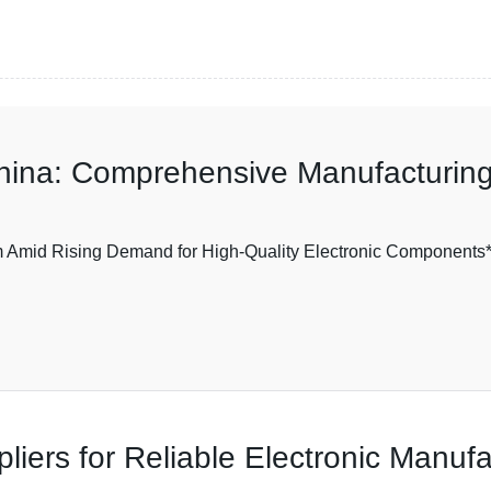
hina: Comprehensive Manufacturing
mid Rising Demand for High-Quality Electronic Components** I
iers for Reliable Electronic Manufa