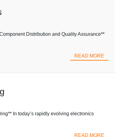
s
omponent Distribution and Quality Assurance**
READ MORE
ng
g** In today’s rapidly evolving electronics
READ MORE