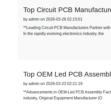
Top Circuit PCB Manufacturer
by admin on 2026-03-26 02:15:01
**Leading Circuit PCB Manufacturers Partner w
In the rapidly evolving electronics industry, the
Top OEM Led PCB Assembly 
by admin on 2026-03-23 02:21:19
**Advancements in OEM-Led PCB Assembly Factories
industry, Original Equipment Manufacturer (O