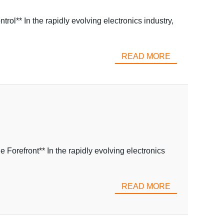
l** In the rapidly evolving electronics industry,
READ MORE
refront** In the rapidly evolving electronics
READ MORE