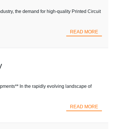
ustry, the demand for high-quality Printed Circuit
READ MORE
y
pments** In the rapidly evolving landscape of
READ MORE