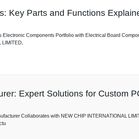
s: Key Parts and Functions Explain
ronic Components Portfolio with Electrical Board Components
L LIMITED,
urer: Expert Solutions for Custom 
Manufacturer Collaborates with NEW CHIP INTERNATIONAL LIM
ctu