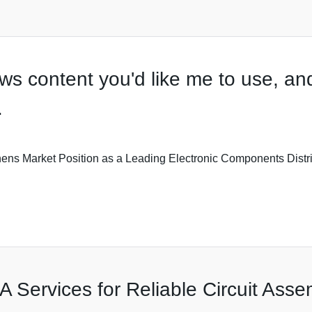
s content you'd like me to use, and 
.
rket Position as a Leading Electronic Components Distributor
A Services for Reliable Circuit Asse