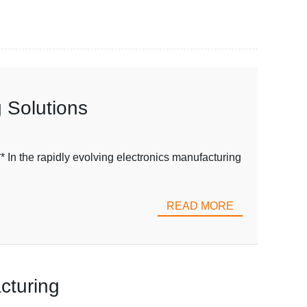
 Solutions
n the rapidly evolving electronics manufacturing
READ MORE
cturing