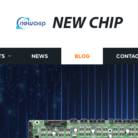
NEW CHIP
TS
NEWS
BLOG
CONTAC