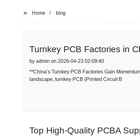
Home
blog
Turnkey PCB Factories in C
by admin on 2026-04-23 02:09:40
**China’s Turnkey PCB Factories Gain Momentum A
landscape, turnkey PCB (Printed Circuit B
Top High-Quality PCBA Suppl