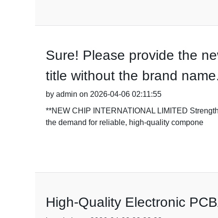
Sure! Please provide the new
title without the brand name
by admin on 2026-04-06 02:11:55
**NEW CHIP INTERNATIONAL LIMITED Strengthens Ma
the demand for reliable, high-quality compone
High-Quality Electronic PCB